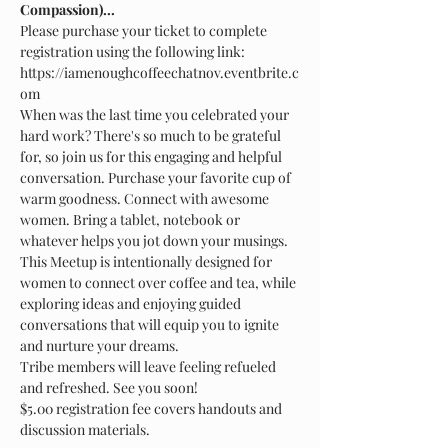
Compassion)...
Please purchase your ticket to complete 
registration using the following link: 
https://iamenoughcoffeechatnov.eventbrite.c
When was the last time you celebrated your 
hard work? There's so much to be grateful 
for, so join us for this engaging and helpful 
conversation. Purchase your favorite cup of 
warm goodness. Connect with awesome 
women. Bring a tablet, notebook or 
This Meetup is intentionally designed for 
women to connect over coffee and tea, while 
exploring ideas and enjoying guided 
conversations that will equip you to ignite 
Tribe members will leave feeling refueled 
$5.00 registration fee covers handouts and 