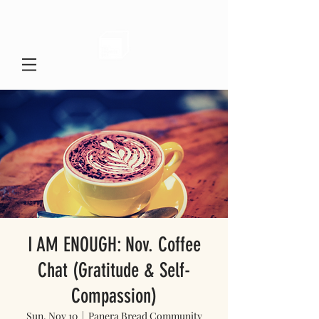
I AM ENOUGH: Nov. Coffee
Chat (Gratitude & Self-
Compassion)
Sun, Nov 10
  |  
Panera Bread Community