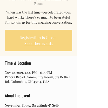
Room
When was the last time you celebrated your
hard work? There's so much to be grateful
for, so join us for this engaging conversation.
Registration is Closed
See other events
Time & Location
Nov 10, 2019, 4:00 PM – 6:00 PM
Panera Bread Community Room, 875 Bethel
Rd, Columbus, OH 43214, USA
About the event
November Topic: (Gratitude & Self-