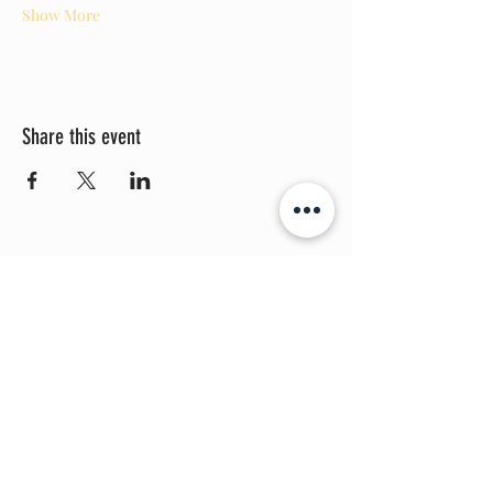
Show More
Share this event
THE PROMISE BOX, LLC
©